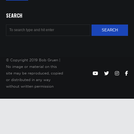
SEARCH
© Copyright 2019 Bob Gruen |
No image or material on this
site may be reproduced, copied
or distributed in any way
without written permission