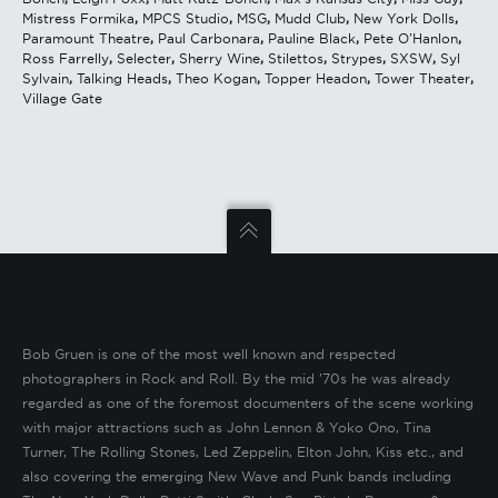
Mistress Formika
,
MPCS Studio
,
MSG
,
Mudd Club
,
New York Dolls
,
Paramount Theatre
,
Paul Carbonara
,
Pauline Black
,
Pete O'Hanlon
,
Ross Farrelly
,
Selecter
,
Sherry Wine
,
Stilettos
,
Strypes
,
SXSW
,
Syl
Sylvain
,
Talking Heads
,
Theo Kogan
,
Topper Headon
,
Tower Theater
,
Village Gate
Bob Gruen is one of the most well known and respected
photographers in Rock and Roll. By the mid ’70s he was already
regarded as one of the foremost documenters of the scene working
with major attractions such as John Lennon & Yoko Ono, Tina
Turner, The Rolling Stones, Led Zeppelin, Elton John, Kiss etc., and
also covering the emerging New Wave and Punk bands including