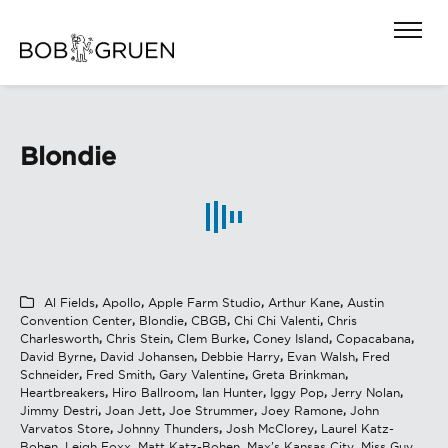
Blondie
Al Fields
,
Apollo
,
Apple Farm Studio
,
Arthur Kane
,
Austin
Convention Center
,
Blondie
,
CBGB
,
Chi Chi Valenti
,
Chris
Charlesworth
,
Chris Stein
,
Clem Burke
,
Coney Island
,
Copacabana
,
David Byrne
,
David Johansen
,
Debbie Harry
,
Evan Walsh
,
Fred
Schneider
,
Fred Smith
,
Gary Valentine
,
Greta Brinkman
,
Heartbreakers
,
Hiro Ballroom
,
Ian Hunter
,
Iggy Pop
,
Jerry Nolan
,
Jimmy Destri
,
Joan Jett
,
Joe Strummer
,
Joey Ramone
,
John
Varvatos Store
,
Johnny Thunders
,
Josh McClorey
,
Laurel Katz-
Bohen
,
Leigh Foxx
,
Matt Katz-Bohen
,
Max's Kansas City
,
Miss Guy
,