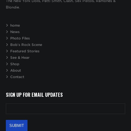
The New York Dolls, Patti Smith, Clash, Sex Pistols, Ramones &
Blondie.
home
News
Photo Files
Bob’s Rock Scene
Featured Stories
See & Hear
Shop
About
Contact
SIGN UP FOR EMAIL UPDATES