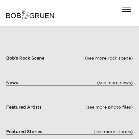
Bob’s Rock Scene
(see
more rock scene
)
News
(see
more news
)
Featured Artists
(see
more photo files
)
Featured Stories
(see
more stories
)