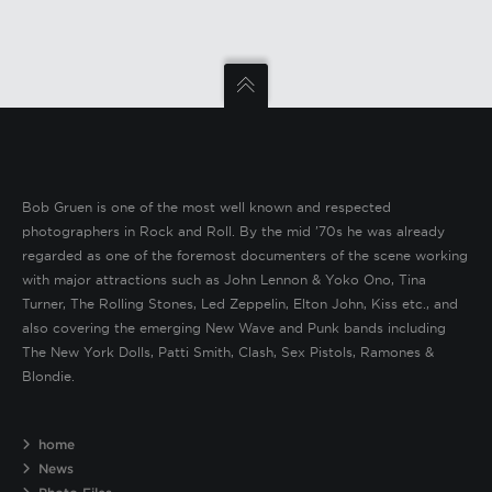
Bob Gruen is one of the most well known and respected
photographers in Rock and Roll. By the mid ’70s he was already
regarded as one of the foremost documenters of the scene working
with major attractions such as John Lennon & Yoko Ono, Tina
Turner, The Rolling Stones, Led Zeppelin, Elton John, Kiss etc., and
also covering the emerging New Wave and Punk bands including
The New York Dolls, Patti Smith, Clash, Sex Pistols, Ramones &
Blondie.
home
News