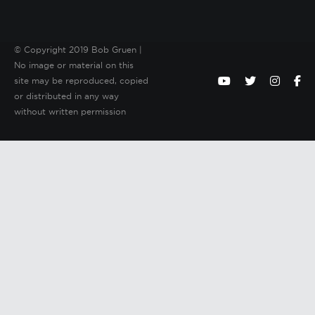
© Copyright 2019 Bob Gruen |
No image or material on this
site may be reproduced, copied
or distributed in any way
without written permission