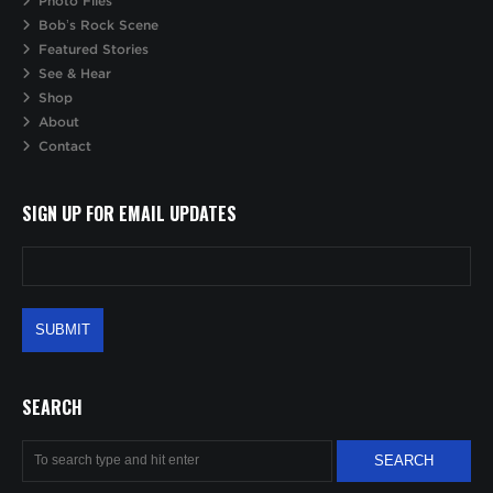
Photo Files
Bob’s Rock Scene
Featured Stories
See & Hear
Shop
About
Contact
SIGN UP FOR EMAIL UPDATES
SEARCH