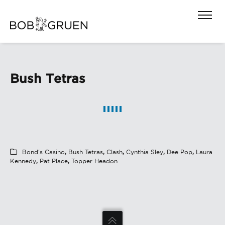
Bush Tetras
Bond's Casino
,
Bush Tetras
,
Clash
,
Cynthia Sley
,
Dee Pop
,
Laura
Kennedy
,
Pat Place
,
Topper Headon