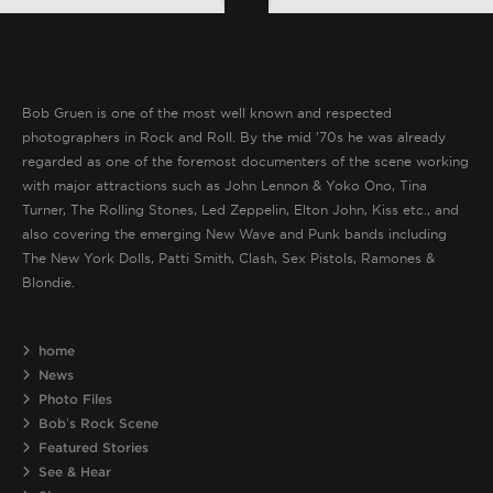
Bob Gruen is one of the most well known and respected
photographers in Rock and Roll. By the mid ’70s he was already
regarded as one of the foremost documenters of the scene working
with major attractions such as John Lennon & Yoko Ono, Tina
Turner, The Rolling Stones, Led Zeppelin, Elton John, Kiss etc., and
also covering the emerging New Wave and Punk bands including
The New York Dolls, Patti Smith, Clash, Sex Pistols, Ramones &
Blondie.
home
News
Photo Files
Bob’s Rock Scene
Featured Stories
See & Hear