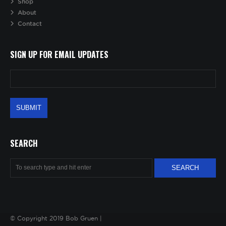
Shop
About
Contact
SIGN UP FOR EMAIL UPDATES
SEARCH
© Copyright 2019 Bob Gruen |