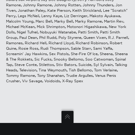
Ramone
,
Johnny Ramone
,
Johnny Rotten
,
Johnny Thunders
,
Jon
Tiven
,
Jonathan Paley
,
Kate Pierson
,
Keith Strickland
,
Lee "Scratch"
Perry
,
Legs McNeil
,
Lenny Kaye
,
Liz Derringer
,
Makoto Ayukawa
,
Malcolm Young
,
Marc Bell
,
Marky Bell
,
Marky Ramone
,
Martin Rev
,
Michael McKean
,
Mick Shrimpton
,
Motonori Higashikawa
,
New York
Dolls
,
Nigel Tufnel
,
Nobuyuki Watanabe
,
Patti Smith
,
Patti Smith
Group
,
Paul Dean
,
Phil Rudd
,
Poly Styrene
,
Queen Vixen
,
R.J. Parnell
,
Ramones
,
Richard Hell
,
Richard Lloyd
,
Richard Robinson
,
Robert
Quine
,
Rosie Ross
,
Rudi Thompson
,
Sable Starr
,
Sami Yaffa
,
Screamin' Jay Hawkins
,
Sex Pistols
,
She-Fire Of Ice
,
Sheena
,
Sheena
& The Rokkets
,
Sic Fucks
,
Snooky Bellomo
,
Soo Catwoman
,
Spinal
Tap
,
Steve Conte
,
Stilettos
,
Stiv Bators
,
Suicide
,
Syl Sylvain
,
Talking
Heads
,
Television
,
Tina Weymouth
,
Tish Bellomo
,
Tom Verlaine
,
Tommy Ramone
,
Tony Shanahan
,
Trudie Argulles
,
Venus Penis
Crusher
,
Viv Savage
,
Voidoids
,
X-Ray Spex