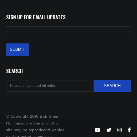
SIGN UP FOR EMAIL UPDATES
SEARCH
© Copyright 2019 Bob Gruen |
No image or material on this
site may be reproduced, copied
or distributed in any way