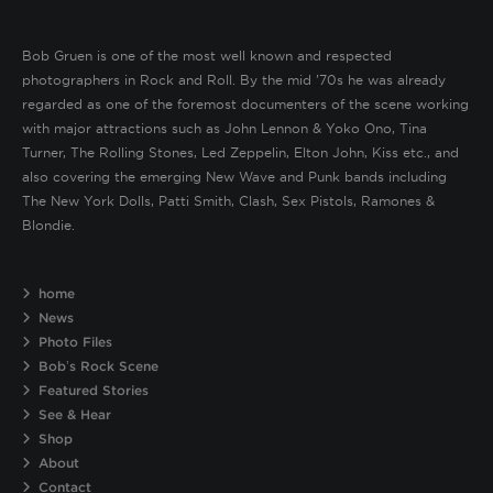
Bob Gruen is one of the most well known and respected
photographers in Rock and Roll. By the mid ’70s he was already
regarded as one of the foremost documenters of the scene working
with major attractions such as John Lennon & Yoko Ono, Tina
Turner, The Rolling Stones, Led Zeppelin, Elton John, Kiss etc., and
also covering the emerging New Wave and Punk bands including
The New York Dolls, Patti Smith, Clash, Sex Pistols, Ramones &
Blondie.
home
News
Photo Files
Bob’s Rock Scene
Featured Stories
See & Hear
Shop
About
Contact