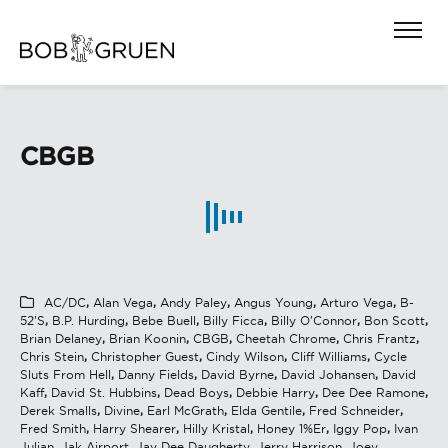
CBGB
AC/DC
,
Alan Vega
,
Andy Paley
,
Angus Young
,
Arturo Vega
,
B-
52's
,
B.P. Hurding
,
Bebe Buell
,
Billy Ficca
,
Billy O'Connor
,
Bon Scott
,
Brian Delaney
,
Brian Koonin
,
CBGB
,
Cheetah Chrome
,
Chris Frantz
,
Chris Stein
,
Christopher Guest
,
Cindy Wilson
,
Cliff Williams
,
Cycle
Sluts From Hell
,
Danny Fields
,
David Byrne
,
David Johansen
,
David
Kaff
,
David St. Hubbins
,
Dead Boys
,
Debbie Harry
,
Dee Dee Ramone
,
Derek Smalls
,
Divine
,
Earl McGrath
,
Elda Gentile
,
Fred Schneider
,
Fred Smith
,
Harry Shearer
,
Hilly Kristal
,
Honey 1%er
,
Iggy Pop
,
Ivan
Julian
,
Jak Airport
,
Jay Dee Daugherty
,
Jerry Harrison
,
Joey