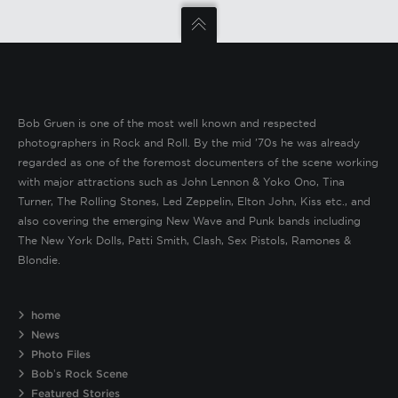
Bob Gruen is one of the most well known and respected
photographers in Rock and Roll. By the mid ’70s he was already
regarded as one of the foremost documenters of the scene working
with major attractions such as John Lennon & Yoko Ono, Tina
Turner, The Rolling Stones, Led Zeppelin, Elton John, Kiss etc., and
also covering the emerging New Wave and Punk bands including
The New York Dolls, Patti Smith, Clash, Sex Pistols, Ramones &
Blondie.
home
News
Photo Files
Bob’s Rock Scene
Featured Stories