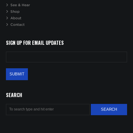
See & Hear
Shop
About
Contact
SIGN UP FOR EMAIL UPDATES
SEARCH