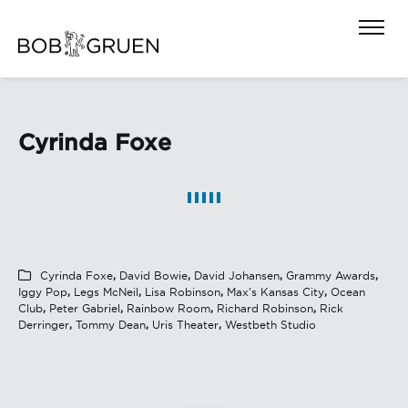
Cyrinda Foxe
Cyrinda Foxe
,
David Bowie
,
David Johansen
,
Grammy Awards
,
Iggy Pop
,
Legs McNeil
,
Lisa Robinson
,
Max's Kansas City
,
Ocean
Club
,
Peter Gabriel
,
Rainbow Room
,
Richard Robinson
,
Rick
Derringer
,
Tommy Dean
,
Uris Theater
,
Westbeth Studio