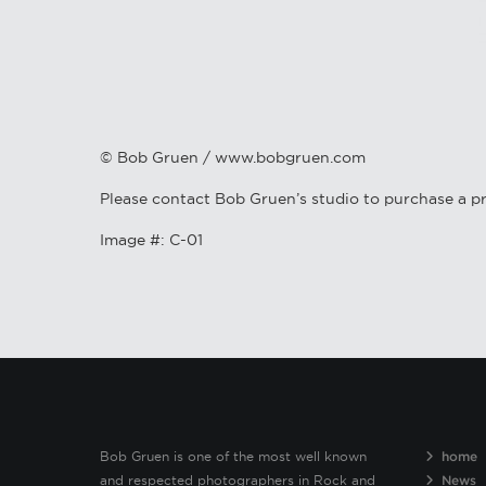
© Bob Gruen / www.bobgruen.com
Please contact Bob Gruen’s studio to purchase a pr
Image #: C-01
Bob Gruen is one of the most well known
home
and respected photographers in Rock and
News