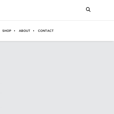
SHOP
ABOUT
CONTACT