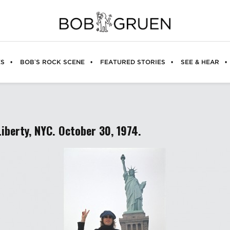
ES
BOB’S ROCK SCENE
FEATURED STORIES
SEE & HEAR
Liberty, NYC. October 30, 1974.