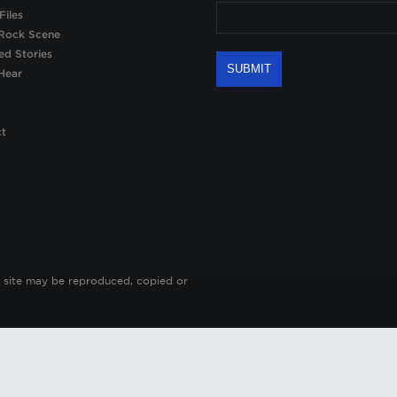
Files
Rock Scene
ed Stories
Hear
ct
 site may be reproduced, copied or