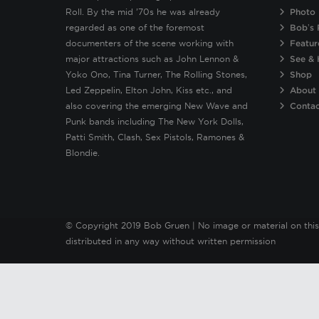
Roll. By the mid ’70s he was already
Photo 
regarded as one of the foremost
Bob’s 
documenters of the scene working with
Featur
major attractions such as John Lennon &
See & 
Yoko Ono, Tina Turner, The Rolling Stones,
Shop
Led Zeppelin, Elton John, Kiss etc., and
About
also covering the emerging New Wave and
Conta
Punk bands including The New York Dolls,
Patti Smith, Clash, Sex Pistols, Ramones &
Blondie.
© Copyright 2019 Bob Gruen | No image or material on this
distributed in any way without written permission