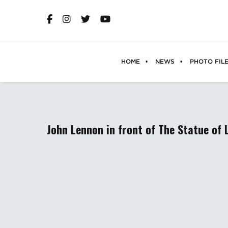
HOME
NEWS
PHOTO FIL
John Lennon in front of The Statue of 