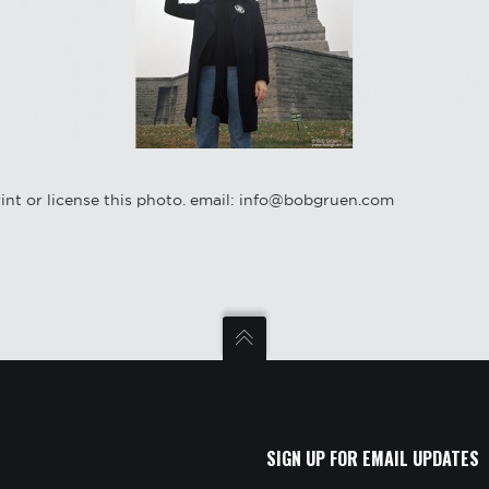
int or license this photo. email: info@bobgruen.com
SIGN UP FOR EMAIL UPDATES