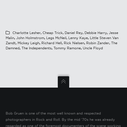
Charlotte Lesher
,
Cheap Trick
,
Daniel Rey
,
Debbie Harry
,
Jesse
Malin
,
John Holmstrom
,
Legs McNeil
,
Lenny Kaye
,
Little Steven Van
Zandt
,
Mickey Leigh
,
Richard Hell
,
Rick Nielsen
,
Robin Zander
,
The
Damned
,
The Independents
,
Tommy Ramone
,
Uncle Floyd
Bob Gruen is one of the most well known and respected
photographers in Rock and Roll. By the mid ’70s he was already
regarded as one of the foremost documenters of the scene working