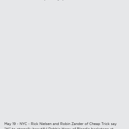
May 19 - NYC - Rick Nielsen and Robin Zander of Cheap Trick say
"Hi" to eternally beautiful Debbie Harry of Blondie backstage at