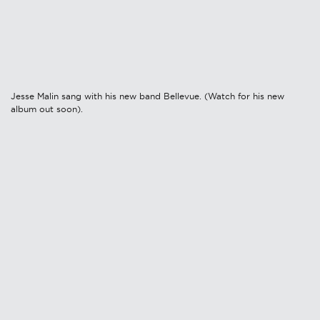
Jesse Malin sang with his new band Bellevue. (Watch for his new
album out soon).