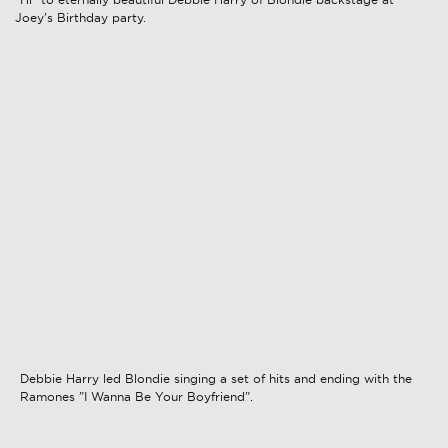
Joey's Birthday party.
Debbie Harry led Blondie singing a set of hits and ending with the
Ramones "I Wanna Be Your Boyfriend".