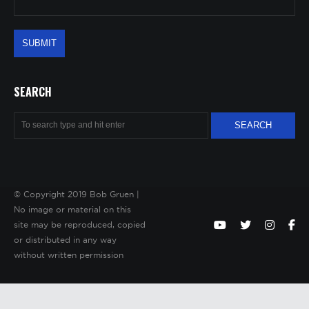
SEARCH
© Copyright 2019 Bob Gruen |
No image or material on this
site may be reproduced, copied
or distributed in any way
without written permission