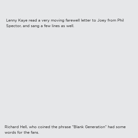
Lenny Kaye read a very moving farewell letter to Joey from Phil
Spector, and sang a few lines as well.
Richard Hell, who coined the phrase "Blank Generation" had some
words for the fans.