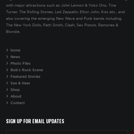
with major attractions such as John Lennon & Yoko Ono, Tina
Turner, The Rolling Stones, Led Zeppelin, Elton John, Kiss etc., and
also covering the emerging New Wave and Punk bands including
The New York Dolls, Patti Smith, Clash, Sex Pistols, Ramones &
Blondie.
home
News
Photo Files
Bob’s Rock Scene
Featured Stories
See & Hear
Shop
About
Contact
SIGN UP FOR EMAIL UPDATES