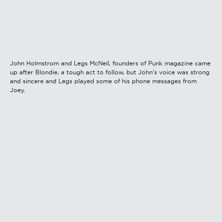
John Holmstrom and Legs McNeil, founders of Punk magazine came
up after Blondie, a tough act to follow, but John's voice was strong
and sincere and Legs played some of his phone messages from
Joey.