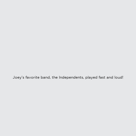
Joey's favorite band, the Independents, played fast and loud!