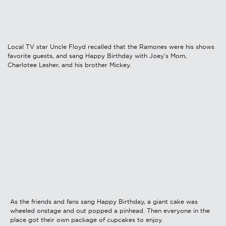
Local TV star Uncle Floyd recalled that the Ramones were his shows
favorite guests, and sang Happy Birthday with Joey's Mom,
Charlotee Lesher, and his brother Mickey.
As the friends and fans sang Happy Birthday, a giant cake was
wheeled onstage and out popped a pinhead. Then everyone in the
place got their own package of cupcakes to enjoy.