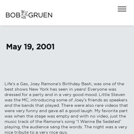
May 19, 2001
Life’s a Gas, Joey Ramone’s Birthday Bash, was one of the
best shows New York has seen in years! Everyone was
dressed for a party and in a very good mood. Little Steven
was the MC, introducing some of Joey’s friends as speakers
and the bands that played. There were also rare videos that
were very funny and gave all a good laugh. My favorite part
was when the stage was empty and with no video, just the
music track of the Ramone’s song “I Wanna Be Sedated”
playing, the audience sang the words. The night was a very
nice tribute to a very nice guy.