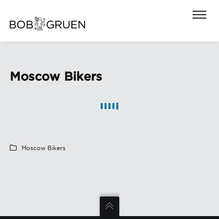
Moscow Bikers
Moscow Bikers