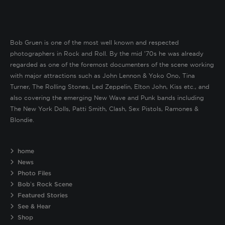
Bob Gruen is one of the most well known and respected
photographers in Rock and Roll. By the mid ’70s he was already
regarded as one of the foremost documenters of the scene working
with major attractions such as John Lennon & Yoko Ono, Tina
Turner, The Rolling Stones, Led Zeppelin, Elton John, Kiss etc., and
also covering the emerging New Wave and Punk bands including
The New York Dolls, Patti Smith, Clash, Sex Pistols, Ramones &
Blondie.
home
News
Photo Files
Bob’s Rock Scene
Featured Stories
See & Hear
Shop