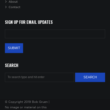
About
Contact
SIGN UP FOR EMAIL UPDATES
SEARCH
© Copyright 2019 Bob Gruen |
No image or material on this