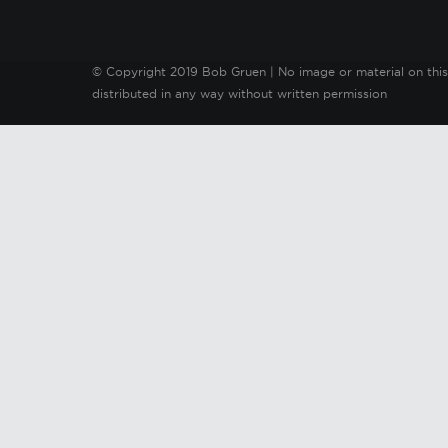
© Copyright 2019 Bob Gruen | No image or material on this
distributed in any way without written permission