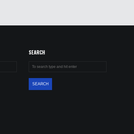
SEARCH