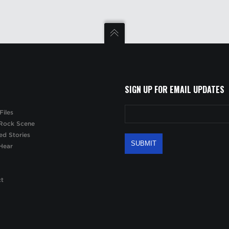
SIGN UP FOR EMAIL UPDATES
Files
Rock Scene
ed Stories
Hear
ct