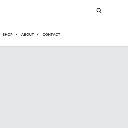
SHOP
ABOUT
CONTACT