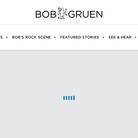
ES
BOB’S ROCK SCENE
FEATURED STORIES
SEE & HEAR