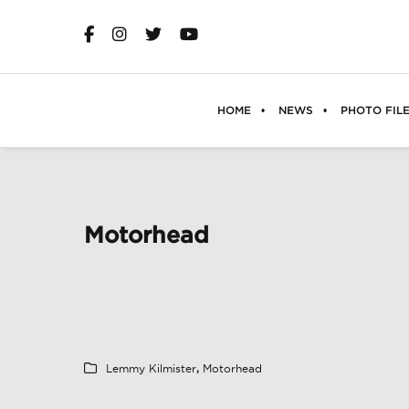
HOME
NEWS
PHOTO FIL
Motorhead
Lemmy Kilmister
,
Motorhead