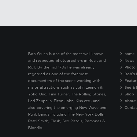
Bob Gruen is one of the most well known
home
and respected photographers in Rock and
News
Roll. By the mid ’70s he was already
Photo 
regarded as one of the foremost
Bob’s 
documenters of the scene working with
Featur
major attractions such as John Lennon &
See & 
Yoko Ono, Tina Turner, The Rolling Stones,
Shop
Led Zeppelin, Elton John, Kiss etc., and
About
also covering the emerging New Wave and
Conta
Punk bands including The New York Dolls,
Patti Smith, Clash, Sex Pistols, Ramones &
Blondie.