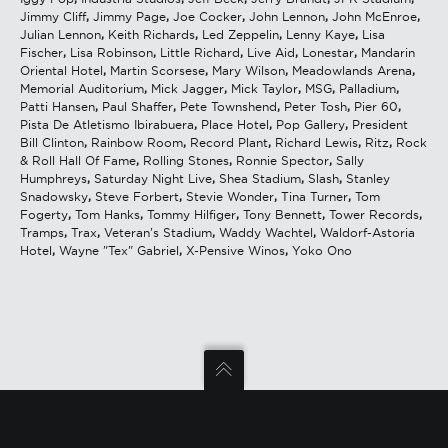
Jimmy Cliff
,
Jimmy Page
,
Joe Cocker
,
John Lennon
,
John McEnroe
,
Julian Lennon
,
Keith Richards
,
Led Zeppelin
,
Lenny Kaye
,
Lisa
Fischer
,
Lisa Robinson
,
Little Richard
,
Live Aid
,
Lonestar
,
Mandarin
Oriental Hotel
,
Martin Scorsese
,
Mary Wilson
,
Meadowlands Arena
,
Memorial Auditorium
,
Mick Jagger
,
Mick Taylor
,
MSG
,
Palladium
,
Patti Hansen
,
Paul Shaffer
,
Pete Townshend
,
Peter Tosh
,
Pier 60
,
Pista De Atletismo Ibirabuera
,
Place Hotel
,
Pop Gallery
,
President
Bill Clinton
,
Rainbow Room
,
Record Plant
,
Richard Lewis
,
Ritz
,
Rock
& Roll Hall Of Fame
,
Rolling Stones
,
Ronnie Spector
,
Sally
Humphreys
,
Saturday Night Live
,
Shea Stadium
,
Slash
,
Stanley
Snadowsky
,
Steve Forbert
,
Stevie Wonder
,
Tina Turner
,
Tom
Fogerty
,
Tom Hanks
,
Tommy Hilfiger
,
Tony Bennett
,
Tower Records
,
Tramps
,
Trax
,
Veteran's Stadium
,
Waddy Wachtel
,
Waldorf-Astoria
Hotel
,
Wayne "Tex" Gabriel
,
X-Pensive Winos
,
Yoko Ono