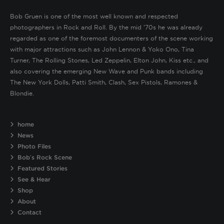
Bob Gruen is one of the most well known and respected
photographers in Rock and Roll. By the mid ’70s he was already
regarded as one of the foremost documenters of the scene working
with major attractions such as John Lennon & Yoko Ono, Tina
Turner, The Rolling Stones, Led Zeppelin, Elton John, Kiss etc., and
also covering the emerging New Wave and Punk bands including
The New York Dolls, Patti Smith, Clash, Sex Pistols, Ramones &
Blondie.
home
News
Photo Files
Bob’s Rock Scene
Featured Stories
See & Hear
Shop
About
Contact