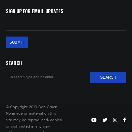
SIGN UP FOR EMAIL UPDATES
SEARCH
© Copyright 2019 Bob Gruen |
No image or material on this
site may be reproduced, copied
or distributed in any way