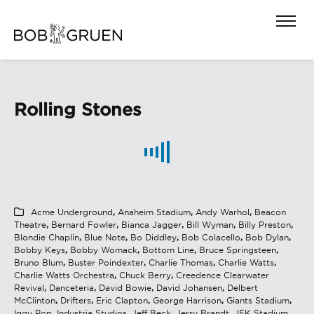
Rolling Stones
Acme Underground
,
Anaheim Stadium
,
Andy Warhol
,
Beacon
Theatre
,
Bernard Fowler
,
Bianca Jagger
,
Bill Wyman
,
Billy Preston
,
Blondie Chaplin
,
Blue Note
,
Bo Diddley
,
Bob Colacello
,
Bob Dylan
,
Bobby Keys
,
Bobby Womack
,
Bottom Line
,
Bruce Springsteen
,
Bruno Blum
,
Buster Poindexter
,
Charlie Thomas
,
Charlie Watts
,
Charlie Watts Orchestra
,
Chuck Berry
,
Creedence Clearwater
Revival
,
Danceteria
,
David Bowie
,
David Johansen
,
Delbert
McClinton
,
Drifters
,
Eric Clapton
,
George Harrison
,
Giants Stadium
,
Iggy Pop
,
Industria Studios
,
Jeff Beck
,
Jerry Brandt
,
JFK Stadium
,