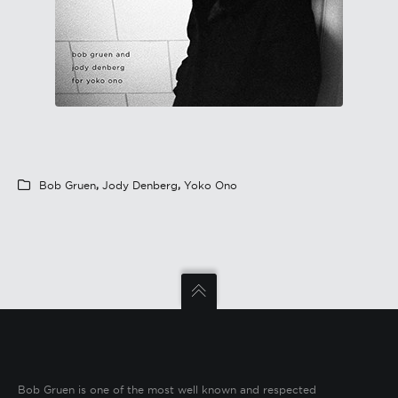
Bob Gruen
,
Jody Denberg
,
Yoko Ono
Bob Gruen is one of the most well known and respected