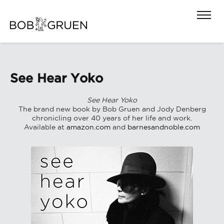
See Hear Yoko
See Hear Yoko
The brand new book by Bob Gruen and Jody Denberg
chronicling over 40 years of her life and work.
Available at
amazon.com
and
barnesandnoble.com