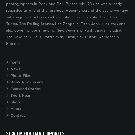
photographers in Rock and Roll. By the mid ’70s he was already
regarded as one of the foremost documenters of the scene working
with major attractions such as John Lennon & Yoko Ono, Tina
Turner, The Rolling Stones, Led Zeppelin, Elton John, Kiss etc., and
also covering the emerging New Wave and Punk bands including
The New York Dolls, Patti Smith, Clash, Sex Pistols, Ramones &
Blondie.
home
News
Photo Files
Bob’s Rock Scene
Featured Stories
See & Hear
Shop
About
Contact
SIGN UP FOR EMAIL UPDATES