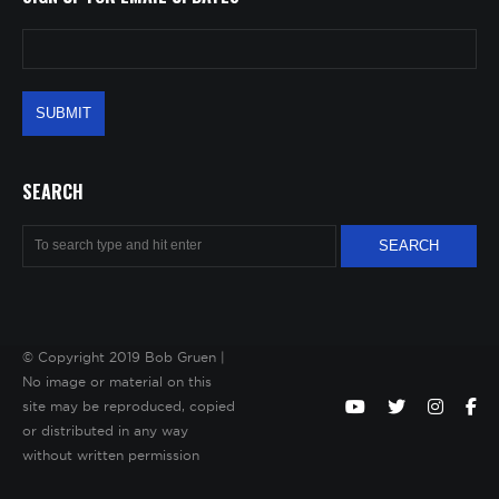
SEARCH
© Copyright 2019 Bob Gruen |
No image or material on this
site may be reproduced, copied
or distributed in any way
without written permission