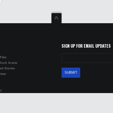
SIGN UP FOR EMAIL UPDATES
Files
Rock Scene
ed Stories
Hear
ct