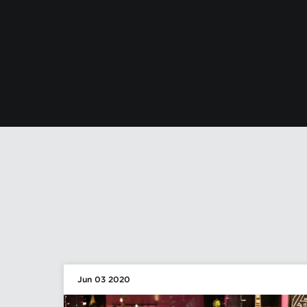
Jun 03 2020