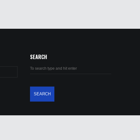
SEARCH