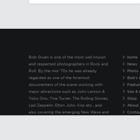
Bob Gruen is one of the most well known
home
and respected photographers in Rock and
News
Roll. By the mid ’70s he was already
Photo 
regarded as one of the foremost
Bob’s 
documenters of the scene working with
Featur
major attractions such as John Lennon &
See & 
Yoko Ono, Tina Turner, The Rolling Stones,
Shop
Led Zeppelin, Elton John, Kiss etc., and
About
also covering the emerging New Wave and
Conta
Punk bands including The New York Dolls,
Patti Smith, Clash, Sex Pistols, Ramones &
Blondie.