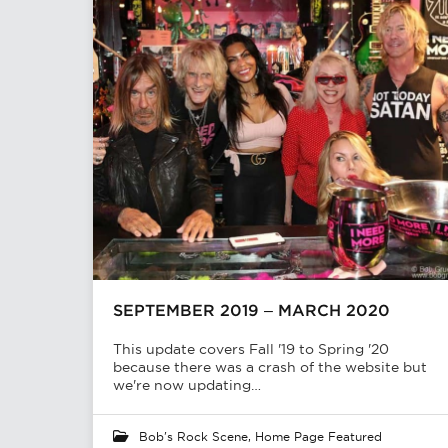
SEPTEMBER 2019 – MARCH 2020
This update covers Fall '19 to Spring '20
because there was a crash of the website but
we're now updating…
Bob's Rock Scene
,
Home Page Featured