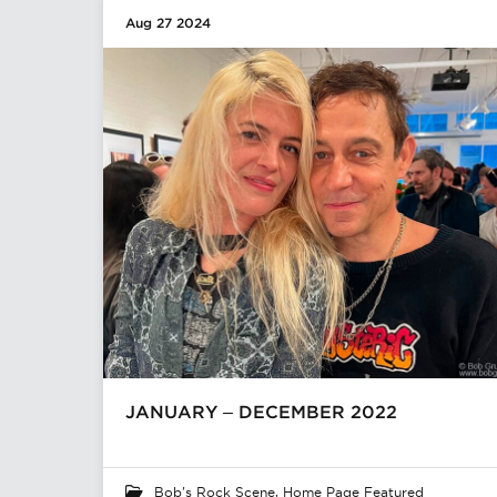
Aug 27 2024
JANUARY – DECEMBER 2022
Bob's Rock Scene
,
Home Page Featured