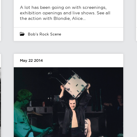
A lot has been going on with screenings,
exhibition openings and live shows. See all
the action with Blondie, Alice…
Bob's Rock Scene
May 22 2014