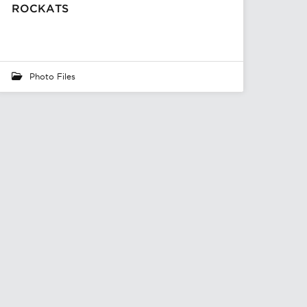
ROCKATS
Photo Files