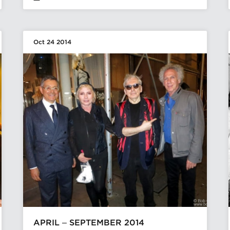
Oct 24 2014
APRIL – SEPTEMBER 2014