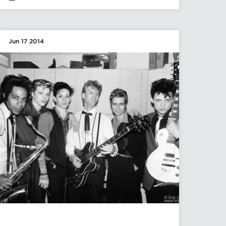
Jun 17 2014