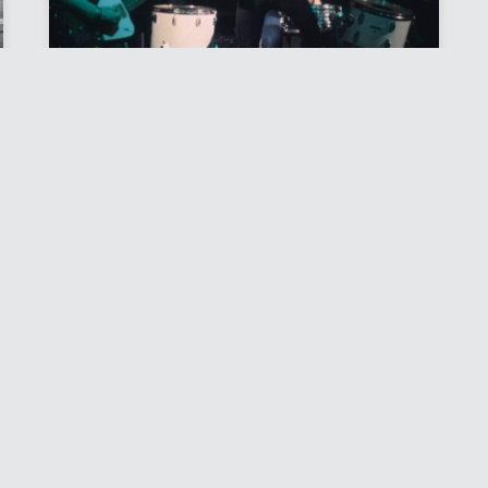
DAMNED
Photo Files
SIGN UP FOR EMAIL UPDATES
Files
Rock Scene