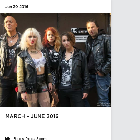
Jun 30 2016
MARCH – JUNE 2016
Bob's Rock Scene