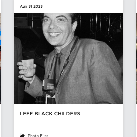
Aug 31 2023
LEEE BLACK CHILDERS
Photo Files