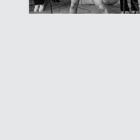
JAYNE COUNTY
Photo Files
Bob Gruen is one of the most well known
home
and respected photographers in Rock and
News
Roll. By the mid ’70s he was already
Photo 
regarded as one of the foremost
Bob’s 