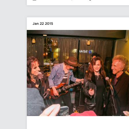
Jan 22 2015