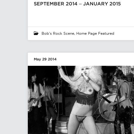
SEPTEMBER 2014 – JANUARY 2015
Bob's Rock Scene
,
Home Page Featured
May 29 2014