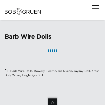
Barb Wire Dolls
Barb Wire Dolls
,
Bowery Electric
,
Isis Queen
,
JayJay Doll
,
Krash
Doll
,
Mickey Leigh
,
Pyn Doll