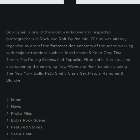
Bob Gruen is one of the most well known and respected
photographers in Rock and Roll. By the mid ’70s he was already
regarded as one of the foremost documenters of the scene working
with major attractions such as John Lennon & Yoko Ono, Tina
Turner, The Rolling Stones, Led Zeppelin, Elton John, Kiss etc., and
also covering the emerging New Wave and Punk bands including
The New York Dolls, Patti Smith, Clash, Sex Pistols, Ramones &
Blondie.
home
News
Photo Files
Bob’s Rock Scene
Featured Stories
See & Hear