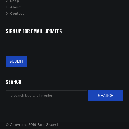
Shop
About
Contact
SIGN UP FOR EMAIL UPDATES
SEARCH
© Copyright 2019 Bob Gruen |