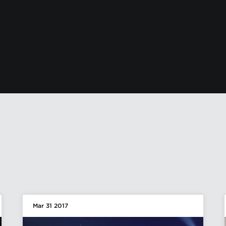
Mar 31 2017