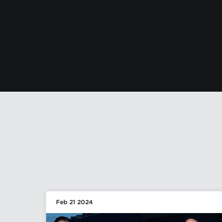
Feb 21 2024