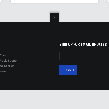
SIGN UP FOR EMAIL UPDATES
Files
Rock Scene
ed Stories
Hear
ct