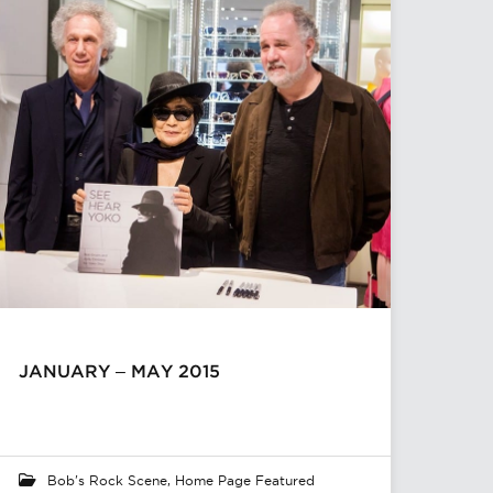
JANUARY – MAY 2015
Bob's Rock Scene
,
Home Page Featured