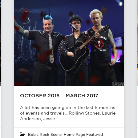
OCTOBER 2016 – MARCH 2017
A lot has been going on in the last 5 months
of events and travels... Rolling Stones, Laurie
Anderson, Jesse…
Bob's Rock Scene
,
Home Page Featured