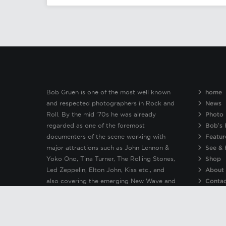
Bob Gruen is one of the most well known
home
and respected photographers in Rock and
News
Roll. By the mid ’70s he was already
Photo 
regarded as one of the foremost
Bob’s 
documenters of the scene working with
Featur
major attractions such as John Lennon &
See & 
Yoko Ono, Tina Turner, The Rolling Stones,
Shop
Led Zeppelin, Elton John, Kiss etc., and
About
also covering the emerging New Wave and
Conta
Punk bands including The New York Dolls,
Patti Smith, Clash, Sex Pistols, Ramones &
Blondie.