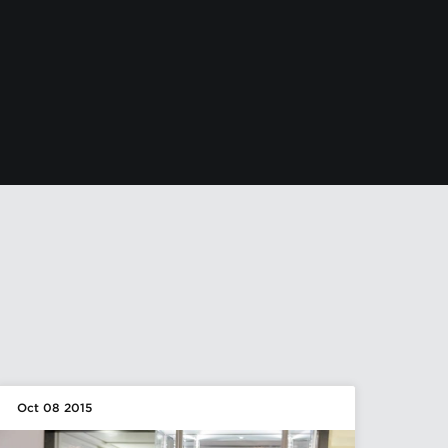
Oct 08 2015