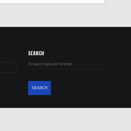
SEARCH