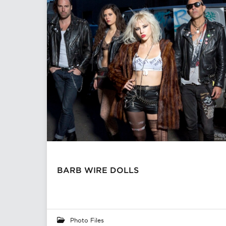
BARB WIRE DOLLS
Photo Files