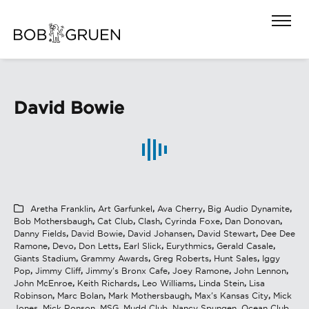
David Bowie
Aretha Franklin
,
Art Garfunkel
,
Ava Cherry
,
Big Audio Dynamite
,
Bob Mothersbaugh
,
Cat Club
,
Clash
,
Cyrinda Foxe
,
Dan Donovan
,
Danny Fields
,
David Bowie
,
David Johansen
,
David Stewart
,
Dee Dee
Ramone
,
Devo
,
Don Letts
,
Earl Slick
,
Eurythmics
,
Gerald Casale
,
Giants Stadium
,
Grammy Awards
,
Greg Roberts
,
Hunt Sales
,
Iggy
Pop
,
Jimmy Cliff
,
Jimmy's Bronx Cafe
,
Joey Ramone
,
John Lennon
,
John McEnroe
,
Keith Richards
,
Leo Williams
,
Linda Stein
,
Lisa
Robinson
,
Marc Bolan
,
Mark Mothersbaugh
,
Max's Kansas City
,
Mick
Jones
,
Mick Ronson
,
MSG
,
Mudd Club
,
Nancy Spungen
,
Ocean Club
,