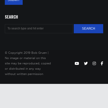
SEARCH
© Copyright 2019 Bob Gruen |
No image or material on this
site may be reproduced, copied
or distributed in any way
without written permission