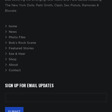
The New York Dolls, Patti Smith, Clash, Sex Pistols, Ramones &
Blondie.
home
News
Photo Files
Bob’s Rock Scene
Featured Stories
See & Hear
Shop
About
Contact
SIGN UP FOR EMAIL UPDATES