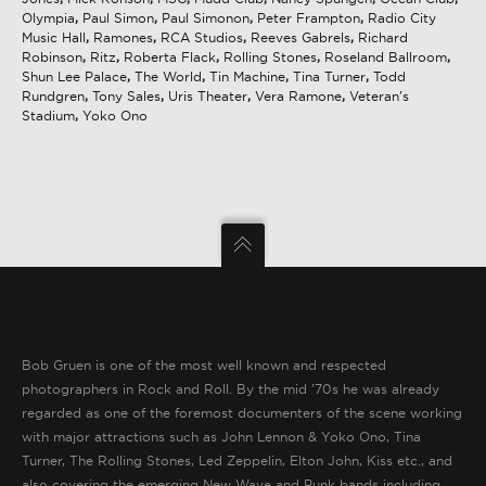
Olympia
,
Paul Simon
,
Paul Simonon
,
Peter Frampton
,
Radio City
Music Hall
,
Ramones
,
RCA Studios
,
Reeves Gabrels
,
Richard
Robinson
,
Ritz
,
Roberta Flack
,
Rolling Stones
,
Roseland Ballroom
,
Shun Lee Palace
,
The World
,
Tin Machine
,
Tina Turner
,
Todd
Rundgren
,
Tony Sales
,
Uris Theater
,
Vera Ramone
,
Veteran's
Stadium
,
Yoko Ono
Bob Gruen is one of the most well known and respected
photographers in Rock and Roll. By the mid ’70s he was already
regarded as one of the foremost documenters of the scene working
with major attractions such as John Lennon & Yoko Ono, Tina
Turner, The Rolling Stones, Led Zeppelin, Elton John, Kiss etc., and
also covering the emerging New Wave and Punk bands including