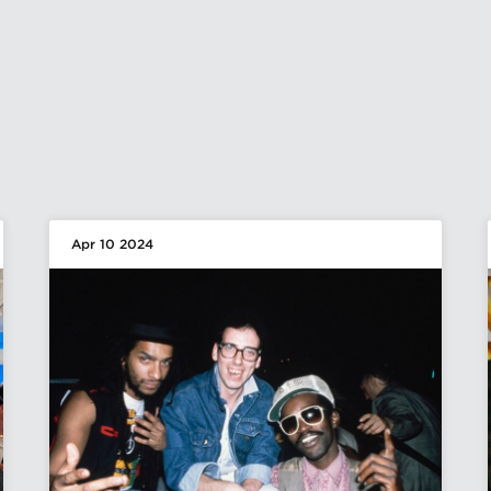
Apr 10 2024