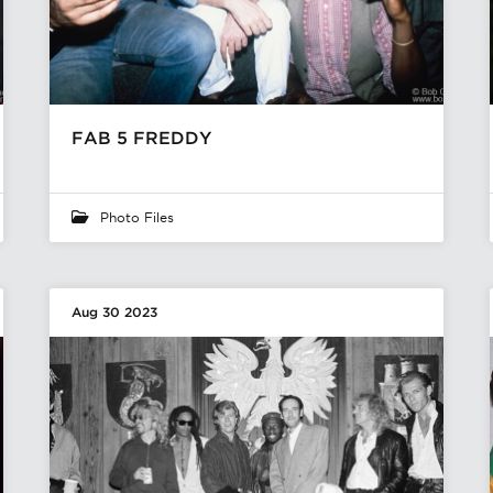
FAB 5 FREDDY
Photo Files
Aug 30 2023