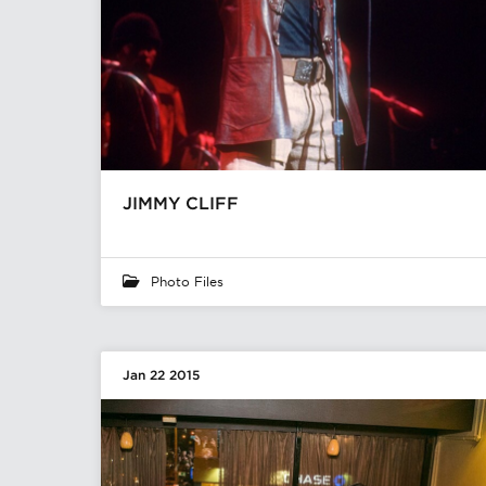
JIMMY CLIFF
Photo Files
Jan 22 2015