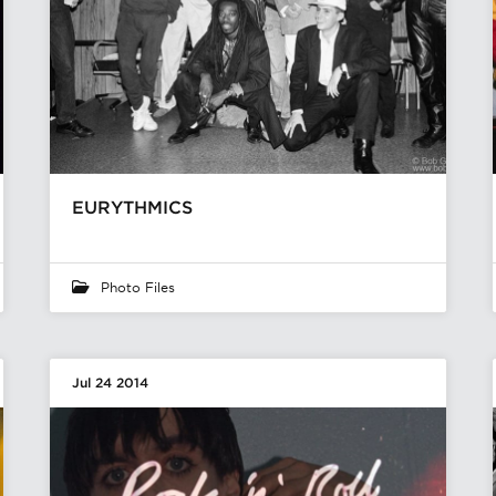
EURYTHMICS
Photo Files
Jul 24 2014