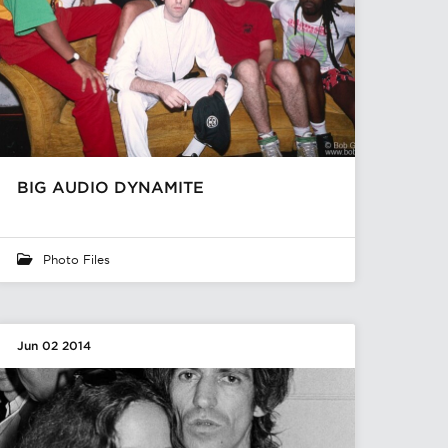
BIG AUDIO DYNAMITE
Photo Files
Jun 02 2014