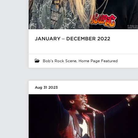
JANUARY – DECEMBER 2022
Bob's Rock Scene
,
Home Page Featured
Aug 31 2023