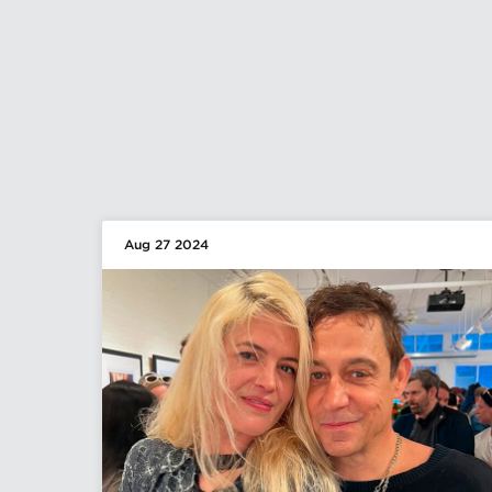
Aug 27 2024