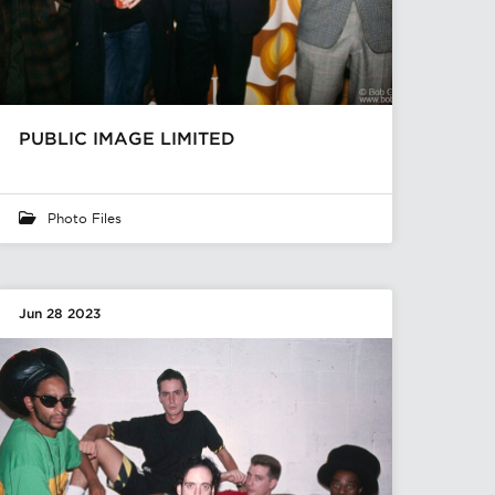
PUBLIC IMAGE LIMITED
Photo Files
Jun 28 2023