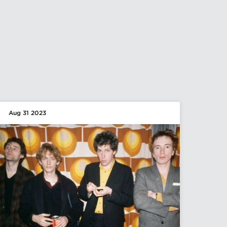
Aug 31 2023