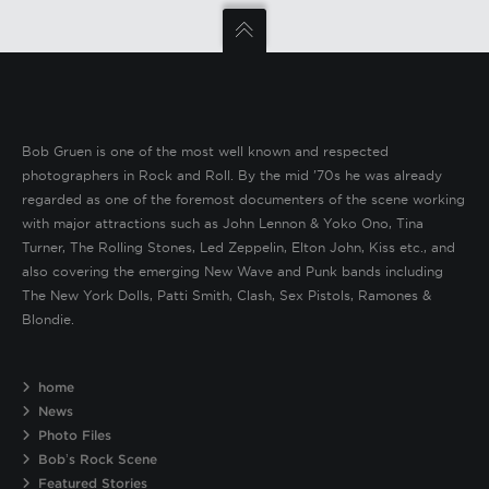
Bob Gruen is one of the most well known and respected
photographers in Rock and Roll. By the mid ’70s he was already
regarded as one of the foremost documenters of the scene working
with major attractions such as John Lennon & Yoko Ono, Tina
Turner, The Rolling Stones, Led Zeppelin, Elton John, Kiss etc., and
also covering the emerging New Wave and Punk bands including
The New York Dolls, Patti Smith, Clash, Sex Pistols, Ramones &
Blondie.
home
News
Photo Files
Bob’s Rock Scene
Featured Stories