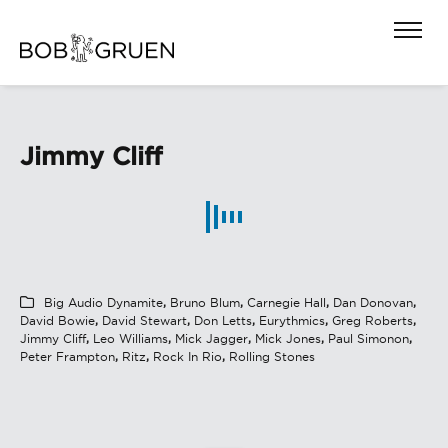
Jimmy Cliff
Big Audio Dynamite
,
Bruno Blum
,
Carnegie Hall
,
Dan Donovan
,
David Bowie
,
David Stewart
,
Don Letts
,
Eurythmics
,
Greg Roberts
,
Jimmy Cliff
,
Leo Williams
,
Mick Jagger
,
Mick Jones
,
Paul Simonon
,
Peter Frampton
,
Ritz
,
Rock In Rio
,
Rolling Stones