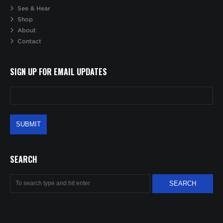
See & Hear
Shop
About
Contact
SIGN UP FOR EMAIL UPDATES
SEARCH