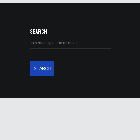
SEARCH