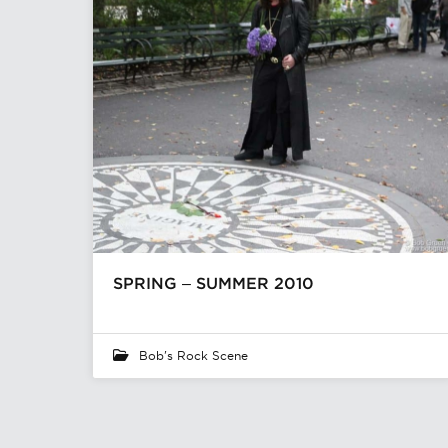
SPRING – SUMMER 2010
Bob's Rock Scene