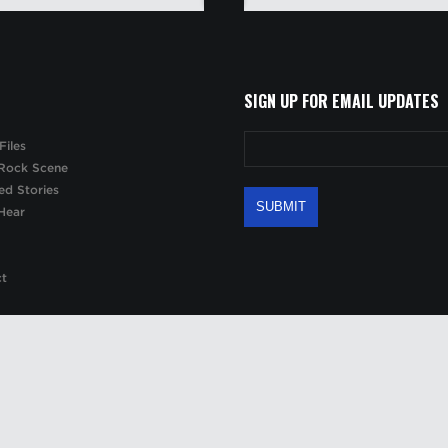
SIGN UP FOR EMAIL UPDATES
Files
Rock Scene
ed Stories
Hear
ct
 site may be reproduced, copied or