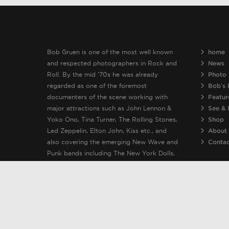
Bob Gruen is one of the most well known
home
and respected photographers in Rock and
News
Roll. By the mid ’70s he was already
Photo 
regarded as one of the foremost
Bob’s 
documenters of the scene working with
Featur
major attractions such as John Lennon &
See & 
Yoko Ono, Tina Turner, The Rolling Stones,
Shop
Led Zeppelin, Elton John, Kiss etc., and
About
also covering the emerging New Wave and
Conta
Punk bands including The New York Dolls,
Patti Smith, Clash, Sex Pistols, Ramones &
Blondie.
© Copyright 2019 Bob Gruen | No image or material on this