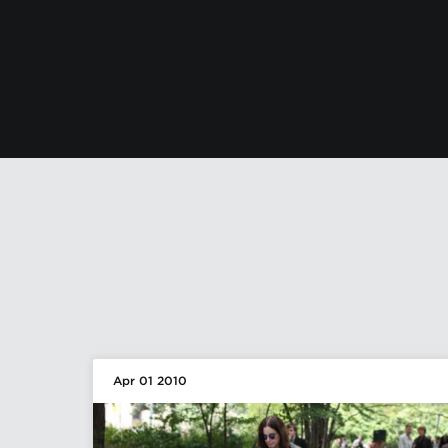
Apr 01 2010